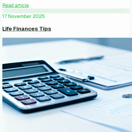
Read article
17 November 2025
Life Finances Tips