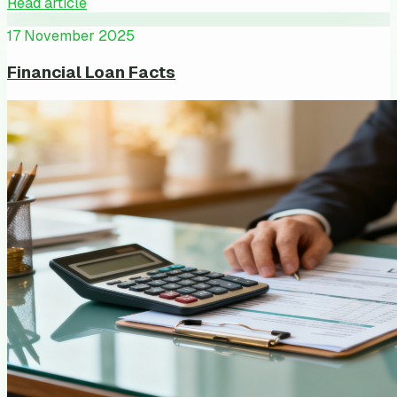
Read article
17 November 2025
Financial Loan Facts