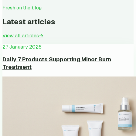
Fresh on the blog
Latest articles
View all articles
→
27 January 2026
Daily 7 Products Supporting Minor Burn
Treatment