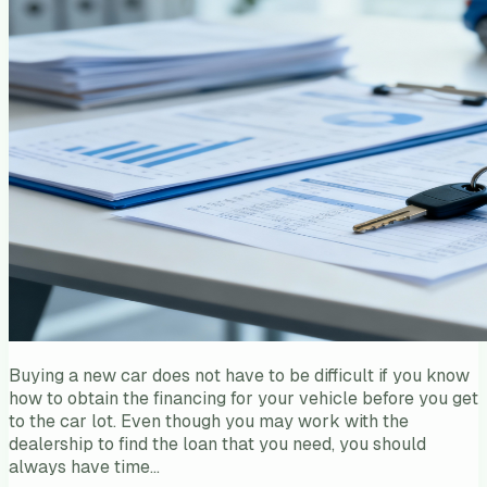
Buying a new car does not have to be difficult if you know
how to obtain the financing for your vehicle before you get
to the car lot. Even though you may work with the
dealership to find the loan that you need, you should
always have time…