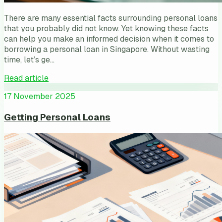
There are many essential facts surrounding personal loans
that you probably did not know. Yet knowing these facts
can help you make an informed decision when it comes to
borrowing a personal loan in Singapore. Without wasting
time, let’s ge…
Read article
17 November 2025
Getting Personal Loans