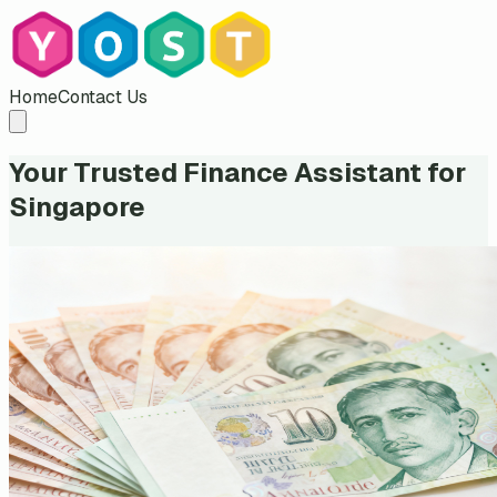
Home
Contact Us
Your Trusted Finance Assistant for
Singapore