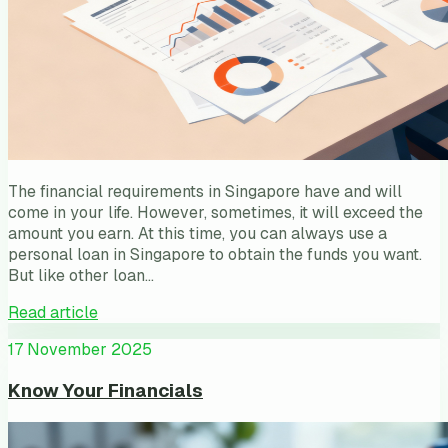
The financial requirements in Singapore have and will
come in your life. However, sometimes, it will exceed the
amount you earn. At this time, you can always use a
personal loan in Singapore to obtain the funds you want.
But like other loan…
Read article
17 November 2025
Know Your Financials