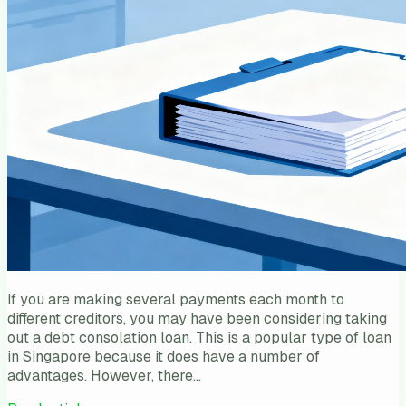
If you are making several payments each month to
different creditors, you may have been considering taking
out a debt consolation loan. This is a popular type of loan
in Singapore because it does have a number of
advantages. However, there…