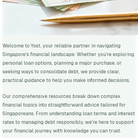
Welcome to Yost, your reliable partner in navigating
Singapore's financial landscape. Whether you're exploring
personal loan options, planning a major purchase, or
seeking ways to consolidate debt, we provide clear,
practical guidance to help you make informed decisions.
Our comprehensive resources break down complex
financial topics into straightforward advice tailored for
Singaporeans. From understanding loan terms and interest
rates to managing debt responsibly, we're here to support
your financial journey with knowledge you can trust.