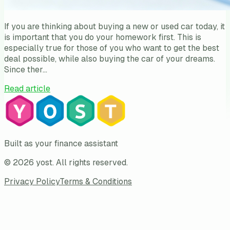
If you are thinking about buying a new or used car today, it
is important that you do your homework first. This is
especially true for those of you who want to get the best
deal possible, while also buying the car of your dreams.
Since ther…
Read article
Built as your finance assistant
©
2026
yost
. All rights reserved.
Privacy Policy
Terms & Conditions