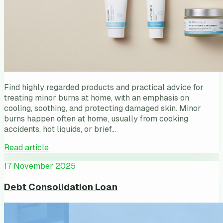
Find highly regarded products and practical advice for
treating minor burns at home, with an emphasis on
cooling, soothing, and protecting damaged skin. Minor
burns happen often at home, usually from cooking
accidents, hot liquids, or brief…
Read article
17 November 2025
Debt Consolidation Loan